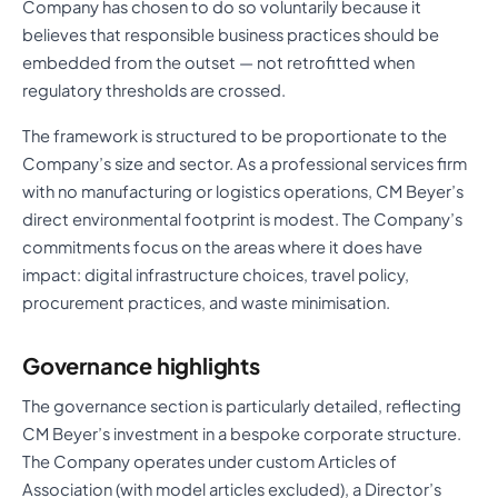
Company has chosen to do so voluntarily because it
believes that responsible business practices should be
embedded from the outset — not retrofitted when
regulatory thresholds are crossed.
The framework is structured to be proportionate to the
Company’s size and sector. As a professional services firm
with no manufacturing or logistics operations, CM Beyer’s
direct environmental footprint is modest. The Company’s
commitments focus on the areas where it does have
impact: digital infrastructure choices, travel policy,
procurement practices, and waste minimisation.
Governance highlights
The governance section is particularly detailed, reflecting
CM Beyer’s investment in a bespoke corporate structure.
The Company operates under custom Articles of
Association (with model articles excluded), a Director’s