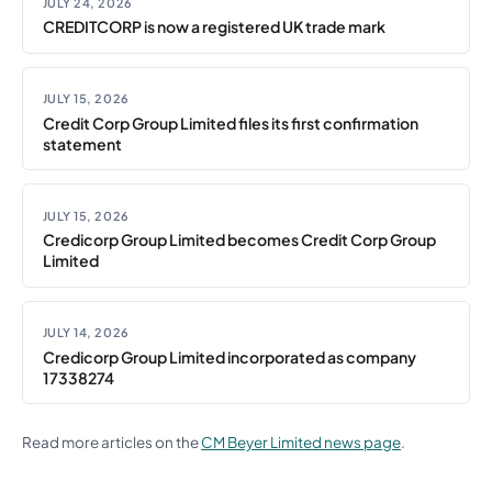
JULY 24, 2026
CREDITCORP is now a registered UK trade mark
JULY 15, 2026
Credit Corp Group Limited files its first confirmation
statement
JULY 15, 2026
Credicorp Group Limited becomes Credit Corp Group
Limited
JULY 14, 2026
Credicorp Group Limited incorporated as company
17338274
Read more articles on the
CM Beyer Limited news page
.