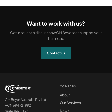
Want to work with us?
Get in touch to discuss how CM Beyer can support your
business.
Contact us
COMPANY
About
CM Beyer Australia Pty Ltd
Our Services
ACN 694 721 992
News
Suite 1146, Unit 5