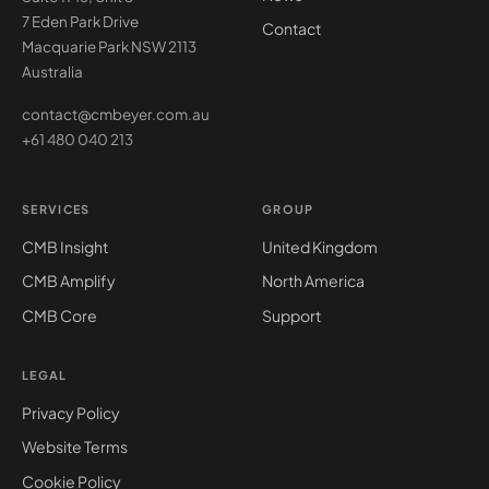
7 Eden Park Drive
Contact
Macquarie Park NSW 2113
Australia
contact@cmbeyer.com.au
+61 480 040 213
SERVICES
GROUP
CMB Insight
United Kingdom
CMB Amplify
North America
CMB Core
Support
LEGAL
Privacy Policy
Website Terms
Cookie Policy