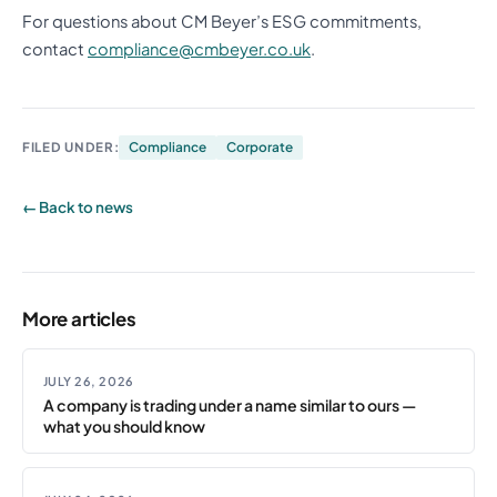
For questions about CM Beyer’s ESG commitments,
contact
compliance@cmbeyer.co.uk
.
FILED UNDER:
Compliance
Corporate
← Back to news
More articles
JULY 26, 2026
A company is trading under a name similar to ours —
what you should know