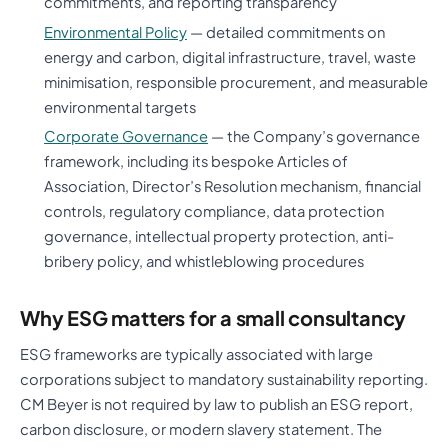
commitments, and reporting transparency
Environmental Policy
— detailed commitments on
energy and carbon, digital infrastructure, travel, waste
minimisation, responsible procurement, and measurable
environmental targets
Corporate Governance
— the Company’s governance
framework, including its bespoke Articles of
Association, Director’s Resolution mechanism, financial
controls, regulatory compliance, data protection
governance, intellectual property protection, anti-
bribery policy, and whistleblowing procedures
Why ESG matters for a small consultancy
ESG frameworks are typically associated with large
corporations subject to mandatory sustainability reporting.
CM Beyer is not required by law to publish an ESG report,
carbon disclosure, or modern slavery statement. The