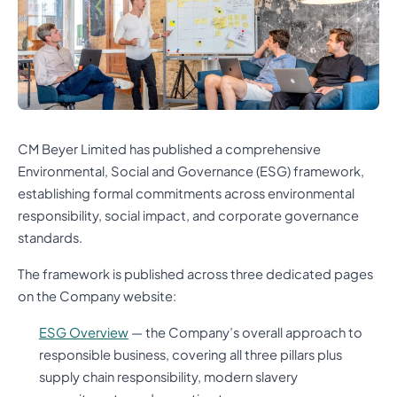
CM Beyer Limited has published a comprehensive
Environmental, Social and Governance (ESG) framework,
establishing formal commitments across environmental
responsibility, social impact, and corporate governance
standards.
The framework is published across three dedicated pages
on the Company website:
ESG Overview
— the Company’s overall approach to
responsible business, covering all three pillars plus
supply chain responsibility, modern slavery