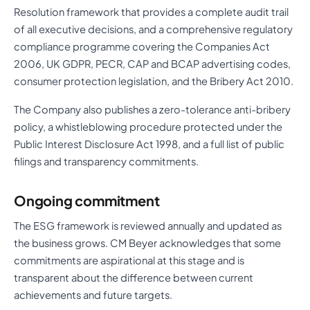
Resolution framework that provides a complete audit trail
of all executive decisions, and a comprehensive regulatory
compliance programme covering the Companies Act
2006, UK GDPR, PECR, CAP and BCAP advertising codes,
consumer protection legislation, and the Bribery Act 2010.
The Company also publishes a zero-tolerance anti-bribery
policy, a whistleblowing procedure protected under the
Public Interest Disclosure Act 1998, and a full list of public
filings and transparency commitments.
Ongoing commitment
The ESG framework is reviewed annually and updated as
the business grows. CM Beyer acknowledges that some
commitments are aspirational at this stage and is
transparent about the difference between current
achievements and future targets.