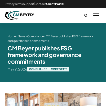
Privacy
Terms
Support
Contact
Client Portal
Home
›
News
›
Compliance
› CM Beyer publishes ESG framework
and governance commitments
CM Beyer publishes ESG
framework and governance
commitments
May 9, 2026
COMPLIANCE
CORPORATE