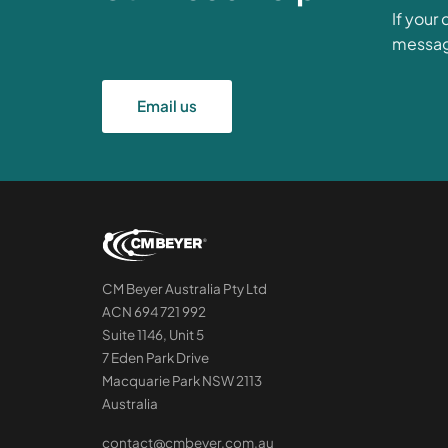
If your
messa
Email us
CM Beyer Australia Pty Ltd
ACN 694 721 992
Suite 1146, Unit 5
7 Eden Park Drive
Macquarie Park NSW 2113
Australia
contact@cmbeyer.com.au