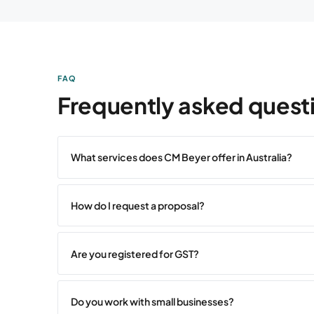
FAQ
Frequently asked quest
What services does CM Beyer offer in Australia?
How do I request a proposal?
Are you registered for GST?
Do you work with small businesses?