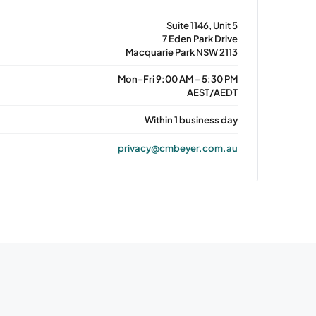
Suite 1146, Unit 5
7 Eden Park Drive
Macquarie Park NSW 2113
Mon–Fri 9:00 AM – 5:30 PM
AEST/AEDT
Within 1 business day
privacy@cmbeyer.com.au