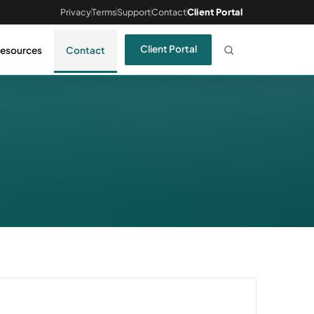
Privacy
Terms
Support
Contact
Client Portal
Client Portal
esources
Contact