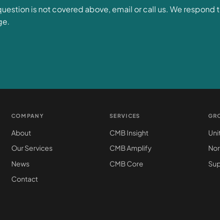
 question is not covered above, email or call us. We respond 
ge.
COMPANY
SERVICES
GR
About
CMB Insight
Uni
Our Services
CMB Amplify
Nor
News
CMB Core
Sup
Contact