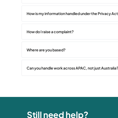
How is my information handled under the Privacy Ac
How do I raise a complaint?
Where are you based?
Can you handle work across APAC, not just Australia
Still need help?