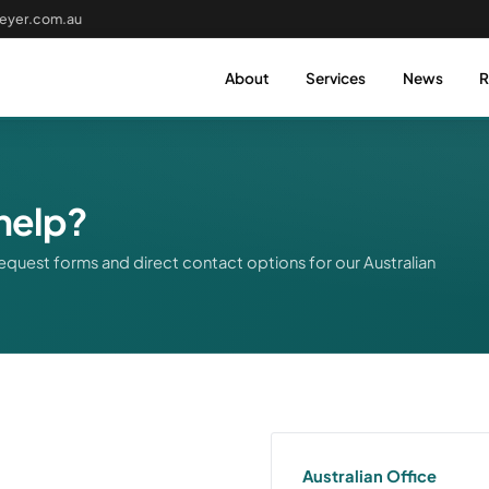
eyer.com.au
About
Services
News
R
help?
equest forms and direct contact options for our Australian
Australian Office