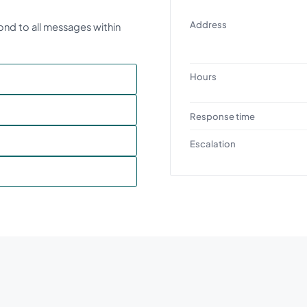
Address
ond to all messages within
Hours
Response time
Escalation