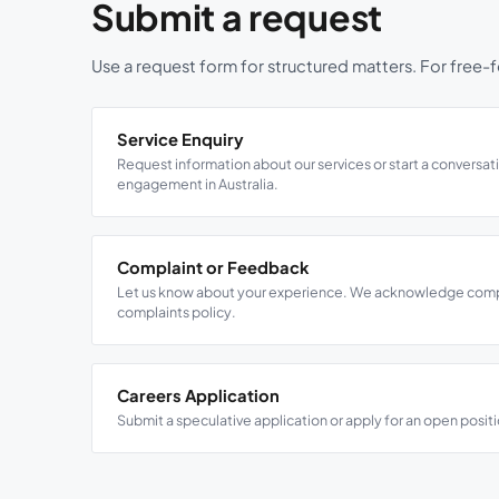
Submit a request
Use a request form for structured matters. For free-fo
Service Enquiry
Request information about our services or start a conversat
engagement in Australia.
Complaint or Feedback
Let us know about your experience. We acknowledge compla
complaints policy.
Careers Application
Submit a speculative application or apply for an open positi