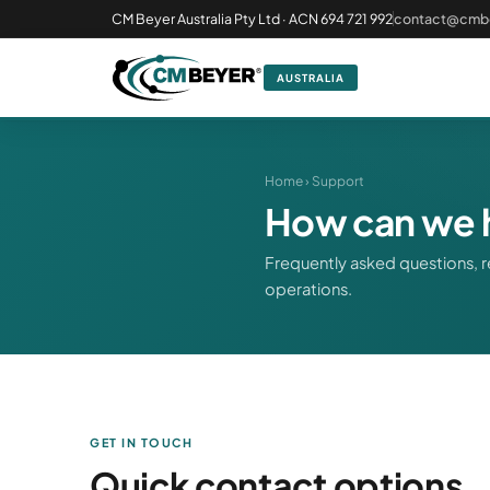
CM Beyer Australia Pty Ltd · ACN 694 721 992
contact@cmb
AUSTRALIA
Home
› Support
How can we 
Frequently asked questions, r
operations.
GET IN TOUCH
Quick contact options