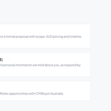
st a formal proposal with scope, AUD pricing and timeline.
3)
f personal information we hold about you, as required by
ffiliate opportunities with CM Beyer Australia.