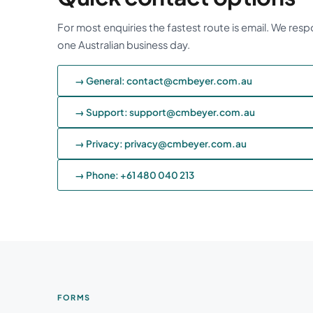
For most enquiries the fastest route is email. We resp
one Australian business day.
→ General: contact@cmbeyer.com.au
→ Support: support@cmbeyer.com.au
→ Privacy: privacy@cmbeyer.com.au
→ Phone: +61 480 040 213
FORMS