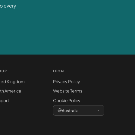
to every
OUP
LEGAL
ted Kingdom
Privacy Policy
th America
Website Terms
port
Cookie Policy
Australia