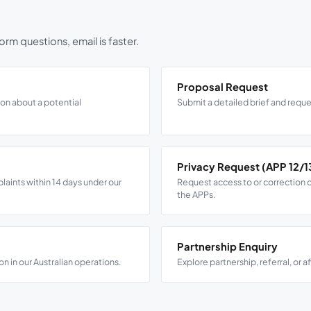
rm questions, email is faster.
Proposal Request
ion about a potential
Submit a detailed brief and reque
Privacy Request (APP 12/1
ints within 14 days under our
Request access to or correction o
the APPs.
Partnership Enquiry
on in our Australian operations.
Explore partnership, referral, or a