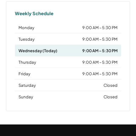
Weekly Schedule
Monday
9:00 AM – 5:30 PM
Tuesday
9:00 AM – 5:30 PM
Wednesday (Today)
9:00 AM – 5:30 PM
Thursday
9:00 AM – 5:30 PM
Friday
9:00 AM – 5:30 PM
Saturday
Closed
Sunday
Closed