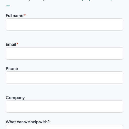
→
Full name
*
Email
*
Phone
Company
What can we help with?