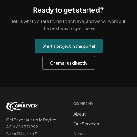
Ready to get started?
Tell us what you are trying to achieve, and we will work out
the best way to get there.
Start a project in the portal
Or email us directly
COMPANY
About
CM Beyer Australia Pty Ltd
Our Services
ACN 694 721 992
News
Suite 1146, Unit 5