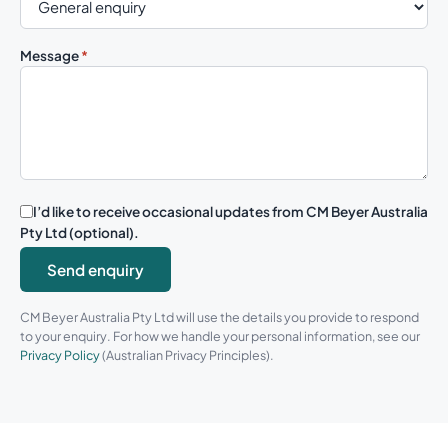
Message
*
I’d like to receive occasional updates from CM Beyer Australia
Pty Ltd (optional).
Send enquiry
CM Beyer Australia Pty Ltd will use the details you provide to respond
to your enquiry. For how we handle your personal information, see our
Privacy Policy
(Australian Privacy Principles).