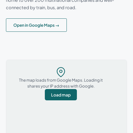
connected by train, bus, and road.
Open in Google Maps →
The map loads from Google Maps. Loading it
shares your IP address with Google.
Load map