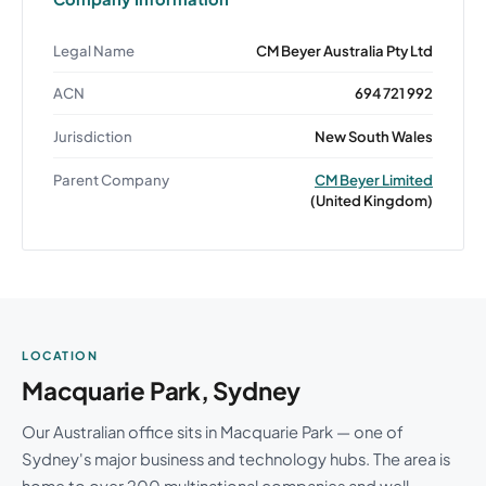
Legal Name
CM Beyer Australia Pty Ltd
ACN
694 721 992
Jurisdiction
New South Wales
Parent Company
CM Beyer Limited
(United Kingdom)
LOCATION
Macquarie Park, Sydney
Our Australian office sits in Macquarie Park — one of
Sydney's major business and technology hubs. The area is
home to over 200 multinational companies and well-