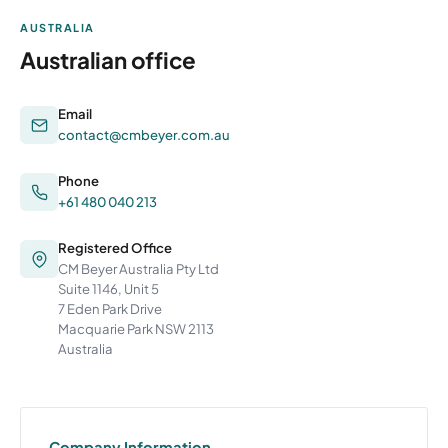
AUSTRALIA
Australian office
Email
contact@cmbeyer.com.au
Phone
+61 480 040 213
Registered Office
CM Beyer Australia Pty Ltd
Suite 1146, Unit 5
7 Eden Park Drive
Macquarie Park NSW 2113
Australia
Company Information