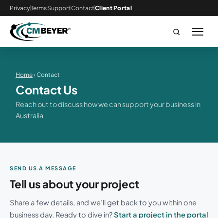
Privacy
Terms
Support
Contact
Client Portal
Home
› Contact
Contact Us
Reach out to discuss how we can support your business in
Australia
SEND US A MESSAGE
Tell us about your project
Share a few details, and we’ll get back to you within one
business day. Ready to dive in?
Start a project in the portal