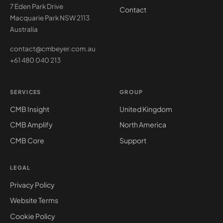
7 Eden Park Drive
Contact
Macquarie Park NSW 2113
Australia
contact@cmbeyer.com.au
+61 480 040 213
SERVICES
GROUP
CMB Insight
United Kingdom
CMB Amplify
North America
CMB Core
Support
LEGAL
Privacy Policy
Website Terms
Cookie Policy