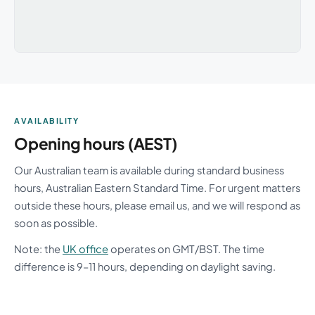
AVAILABILITY
Opening hours (AEST)
Our Australian team is available during standard business
hours, Australian Eastern Standard Time. For urgent matters
outside these hours, please email us, and we will respond as
soon as possible.
Note: the
UK office
operates on GMT/BST. The time
difference is 9–11 hours, depending on daylight saving.