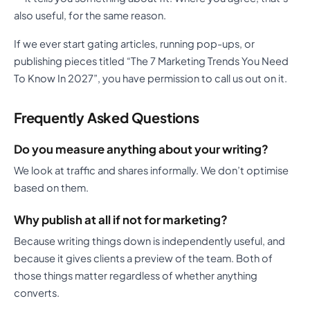
also useful, for the same reason.
If we ever start gating articles, running pop-ups, or
publishing pieces titled “The 7 Marketing Trends You Need
To Know In 2027”, you have permission to call us out on it.
Frequently Asked Questions
Do you measure anything about your writing?
We look at traffic and shares informally. We don’t optimise
based on them.
Why publish at all if not for marketing?
Because writing things down is independently useful, and
because it gives clients a preview of the team. Both of
those things matter regardless of whether anything
converts.