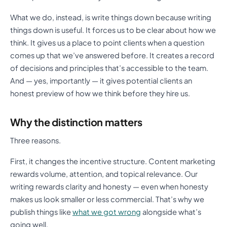
What we do, instead, is write things down because writing
things down is useful. It forces us to be clear about how we
think. It gives us a place to point clients when a question
comes up that we’ve answered before. It creates a record
of decisions and principles that’s accessible to the team.
And — yes, importantly — it gives potential clients an
honest preview of how we think before they hire us.
Why the distinction matters
Three reasons.
First, it changes the incentive structure. Content marketing
rewards volume, attention, and topical relevance. Our
writing rewards clarity and honesty — even when honesty
makes us look smaller or less commercial. That’s why we
publish things like
what we got wrong
alongside what’s
going well.