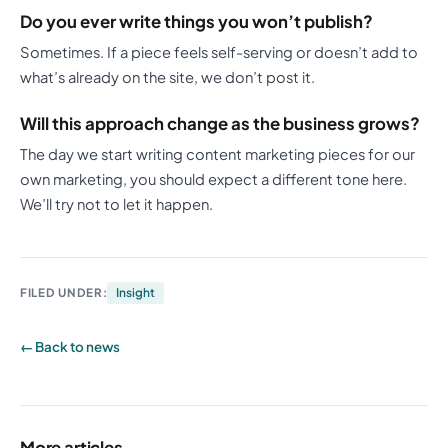
Do you ever write things you won’t publish?
Sometimes. If a piece feels self-serving or doesn’t add to
what’s already on the site, we don’t post it.
Will this approach change as the business grows?
The day we start writing content marketing pieces for our
own marketing, you should expect a different tone here.
We’ll try not to let it happen.
FILED UNDER:
Insight
← Back to news
More articles