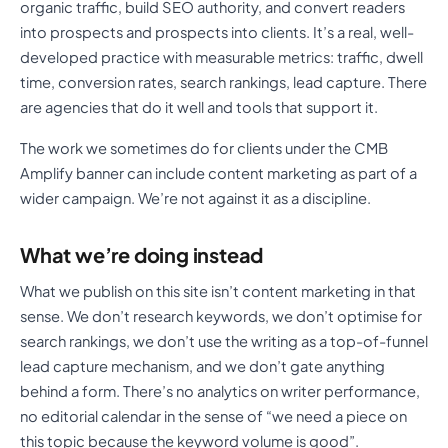
organic traffic, build SEO authority, and convert readers
into prospects and prospects into clients. It’s a real, well-
developed practice with measurable metrics: traffic, dwell
time, conversion rates, search rankings, lead capture. There
are agencies that do it well and tools that support it.
The work we sometimes do for clients under the CMB
Amplify banner can include content marketing as part of a
wider campaign. We’re not against it as a discipline.
What we’re doing instead
What we publish on this site isn’t content marketing in that
sense. We don’t research keywords, we don’t optimise for
search rankings, we don’t use the writing as a top-of-funnel
lead capture mechanism, and we don’t gate anything
behind a form. There’s no analytics on writer performance,
no editorial calendar in the sense of “we need a piece on
this topic because the keyword volume is good”.