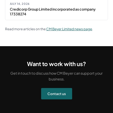
JULY 14, 2026
Credicorp Group Limited incorporated as company
17338274
Read more articles on the
CM Beyer Limited news page
.
Want to work with us?
Get in touch to discuss how CM Beyer can support your
business.
Contact us