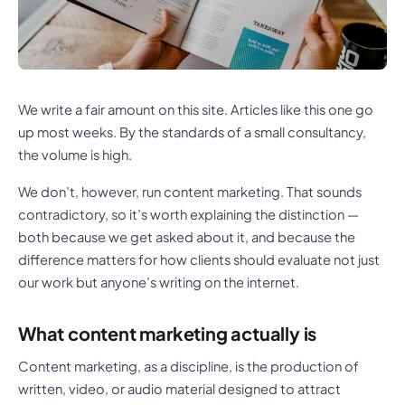
We write a fair amount on this site. Articles like this one go
up most weeks. By the standards of a small consultancy,
the volume is high.
We don’t, however, run content marketing. That sounds
contradictory, so it’s worth explaining the distinction —
both because we get asked about it, and because the
difference matters for how clients should evaluate not just
our work but anyone’s writing on the internet.
What content marketing actually is
Content marketing, as a discipline, is the production of
written, video, or audio material designed to attract