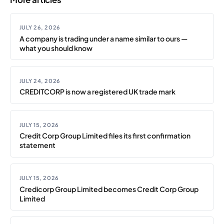
JULY 26, 2026
A company is trading under a name similar to ours —
what you should know
JULY 24, 2026
CREDITCORP is now a registered UK trade mark
JULY 15, 2026
Credit Corp Group Limited files its first confirmation
statement
JULY 15, 2026
Credicorp Group Limited becomes Credit Corp Group
Limited