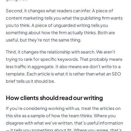
Second, it changes what readers can infer. A piece of
content marketing tells you what the publishing firm wants
you to think. A piece of unguarded writing tells you
something about how the firm actually thinks. Both are
useful, but they’re not the same thing.
Third, it changes the relationship with search. We aren’t
trying to rank for specific keywords. That probably means
less traffic in aggregate. It also means we don’t write to a
template. Each article is what it is rather than what an SEO
brief tells us it should be.
How clients should read our writing
If you’re considering working with us, treat the articles on
this site as a sample of how the team thinks. Where you
disagree with what we’ve written, that’s useful information
— it tells you something about fit. Where you agree, that’s