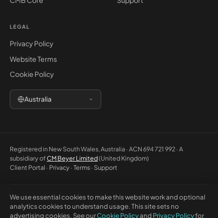
CMB Core
Support
LEGAL
Privacy Policy
Website Terms
Cookie Policy
Australia
Registered in New South Wales, Australia · ACN 694 721 992 · A
subsidiary of
CM Beyer Limited
(United Kingdom)
Client Portal
·
Privacy
·
Terms
·
Support
We use essential cookies to make this website work and optional
© 2026 CM Beyer Australia Pty Ltd. All rights reserved. Registered office:
analytics cookies to understand usage. This site sets no
Suite 1146, Unit 5, 7 Eden Park Drive, Macquarie Park NSW 2113, Australia.
advertising cookies. See our
Cookie Policy
and
Privacy Policy
for
This website is for general information only and does not constitute