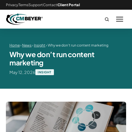
Privacy
Terms
Support
Contact
Client Portal
Home
›
News
›
Insight
› Why we don’t run content marketing
Why we don’t run content
marketing
May 12, 2026
INSIGHT