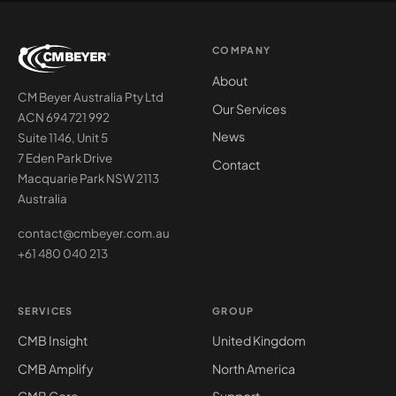
COMPANY
About
CM Beyer Australia Pty Ltd
Our Services
ACN 694 721 992
News
Suite 1146, Unit 5
7 Eden Park Drive
Contact
Macquarie Park NSW 2113
Australia
contact@cmbeyer.com.au
+61 480 040 213
SERVICES
GROUP
CMB Insight
United Kingdom
CMB Amplify
North America